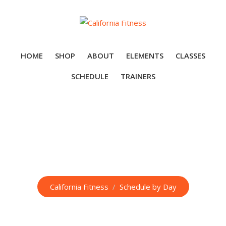
Skip
to
content
HOME
SHOP
ABOUT
ELEMENTS
CLASSES
SCHEDULE
TRAINERS
Schedule by Day
California Fitness
/
Schedule by Day