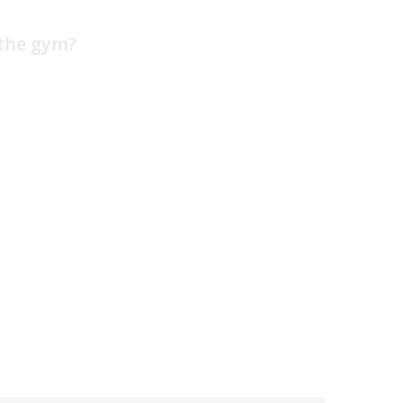
 the gym?