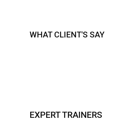
WHAT CLIENT'S SAY
EXPERT TRAINERS