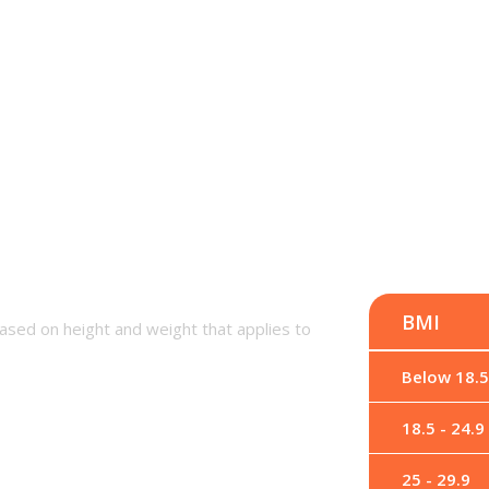
BMI
ased on height and weight that applies to
Below 18.5
18.5 - 24.9
25 - 29.9