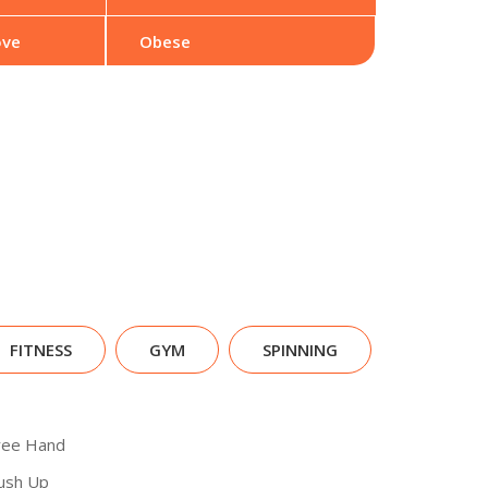
ove
Obese
FITNESS
GYM
SPINNING