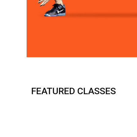
FEATURED CLASSES