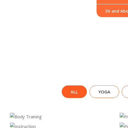
30 and Ab
ALL
YOGA