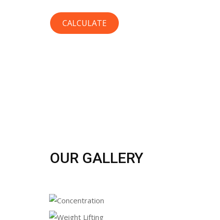
OUR GALLERY