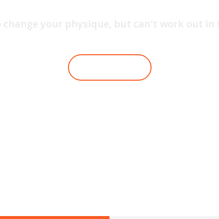
 change your physique, but can't work out in
JOIN WITH US