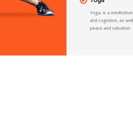
Yoga, is a meditativ
and cognition, as wel
peace and salvation