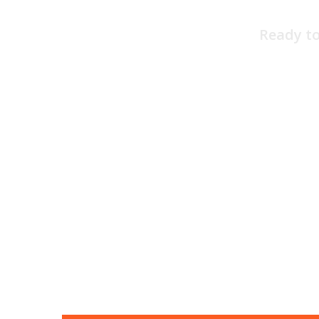
Ready to