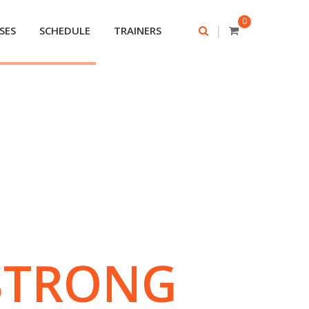
0
|
SES
SCHEDULE
TRAINERS
STRONG