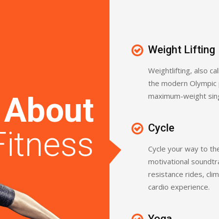
Weight Lifting
Weightlifting, also cal
the modern Olympic 
maximum-weight single
l
About
Cycle
Fitness
Cycle your way to the
motivational soundtr
resistance rides, cli
cardio experience.
Yoga