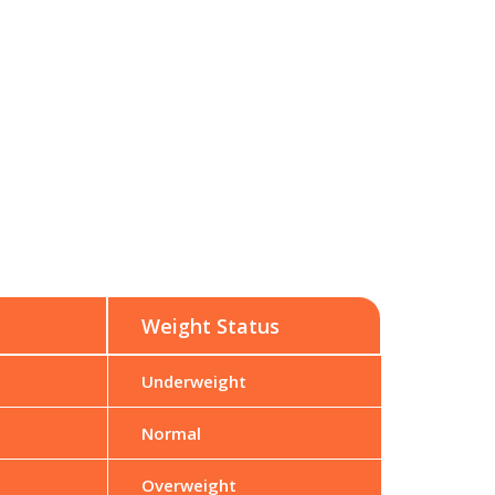
Weight Status
Underweight
Normal
Overweight