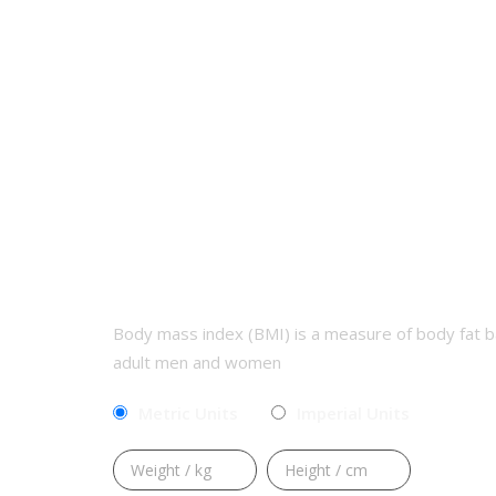
CALCULATE YOUR BMI
Body mass index (BMI) is a measure of body fat b
adult men and women
Metric Units
Imperial Units