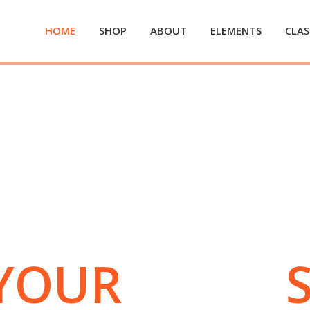
HOME
SHOP
ABOUT
ELEMENTS
CLAS
YOUR
BODY