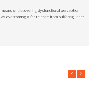
e means of discovering dysfunctional perception
l as overcoming it for release from suffering, inner