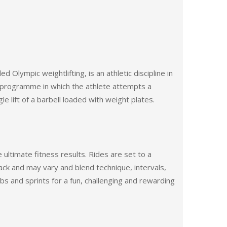
led Olympic weightlifting, is an athletic discipline in
programme in which the athlete attempts a
 lift of a barbell loaded with weight plates.
 ultimate fitness results. Rides are set to a
ack and may vary and blend technique, intervals,
mbs and sprints for a fun, challenging and rewarding