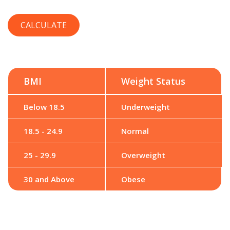
BMI
Weight Status
Below 18.5
Underweight
18.5 - 24.9
Normal
25 - 29.9
Overweight
30 and Above
Obese