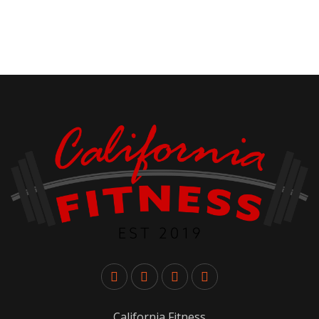
California Fitness