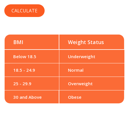
BMI
Weight Status
Below 18.5
Underweight
18.5 - 24.9
Normal
25 - 29.9
Overweight
30 and Above
Obese