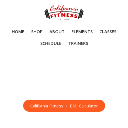
Skip
to
content
HOME
SHOP
ABOUT
ELEMENTS
CLASSES
SCHEDULE
TRAINERS
BMI Calculator
California Fitness
/
BMI Calculator