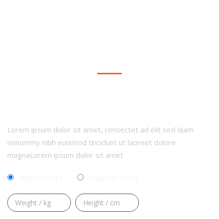
Dark Background Style
CALCULATE YOUR BMI
Lorem ipsum dolor sit amet, consectet ad elit sed diam
nonummy nibh euismod tincidunt ut laoreet dolore
magnaLorem ipsum dolor sit amet
Metric Units
Imperial Units