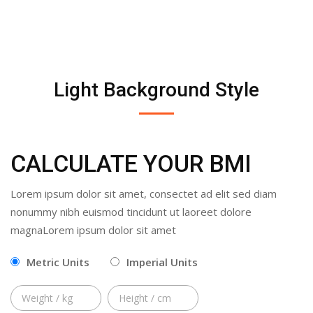
Light Background Style
CALCULATE YOUR BMI
Lorem ipsum dolor sit amet, consectet ad elit sed diam
nonummy nibh euismod tincidunt ut laoreet dolore
magnaLorem ipsum dolor sit amet
Metric Units
Imperial Units